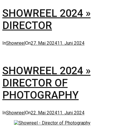
SHOWREEL 2024 »
DIRECTOR
Categories
Posted
In
Showreel
On
27. Mai 2024
11. Juni 2024
on
SHOWREEL 2024 »
DIRECTOR OF
PHOTOGRAPHY
Categories
Posted
In
Showreel
On
22. Mai 2024
11. Juni 2024
on