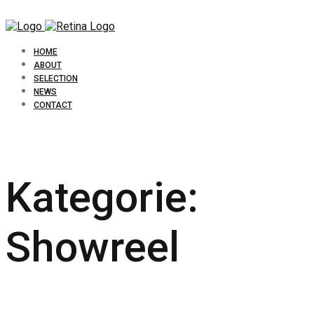
HOME
ABOUT
SELECTION
NEWS
CONTACT
Kategorie:
Showreel