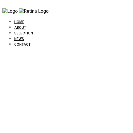
HOME
ABOUT
SELECTION
NEWS
CONTACT