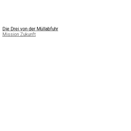
Die Drei von der Müllabfuhr
Mission Zukunft