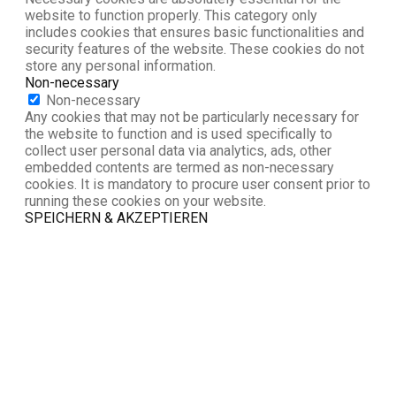
website to function properly. This category only
includes cookies that ensures basic functionalities and
security features of the website. These cookies do not
store any personal information.
Non-necessary
Non-necessary
Any cookies that may not be particularly necessary for
the website to function and is used specifically to
collect user personal data via analytics, ads, other
embedded contents are termed as non-necessary
cookies. It is mandatory to procure user consent prior to
running these cookies on your website.
SPEICHERN & AKZEPTIEREN