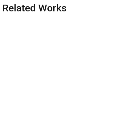
Related Works