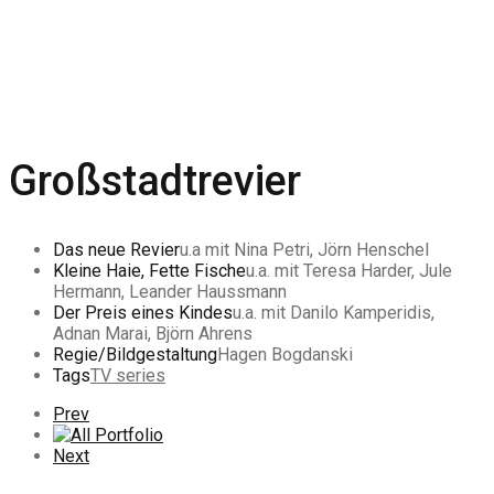
Großstadtrevier
Das neue Revier
u.a mit Nina Petri, Jörn Henschel
Kleine Haie, Fette Fische
u.a. mit Teresa Harder, Jule
Hermann, Leander Haussmann
Der Preis eines Kindes
u.a. mit Danilo Kamperidis,
Adnan Marai, Björn Ahrens
Regie/Bildgestaltung
Hagen Bogdanski
Tags
TV series
Previous
Prev
Portfolio
All
Portfolio
Next
Next
Portfolio