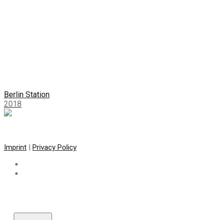
Berlin Station
2018
Imprint
|
Privacy Policy