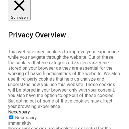
Schließen
Privacy Overview
This website uses cookies to improve your experience
while you navigate through the website. Out of these,
the cookies that are categorized as necessary are
stored on your browser as they are essential for the
working of basic functionalities of the website. We also
use third-party cookies that help us analyze and
understand how you use this website. These cookies
will be stored in your browser only with your consent.
You also have the option to opt-out of these cookies.
But opting out of some of these cookies may affect
your browsing experience.
Necessary
Necessary
immer aktiv
Necessary cookies are absolutely essential for the