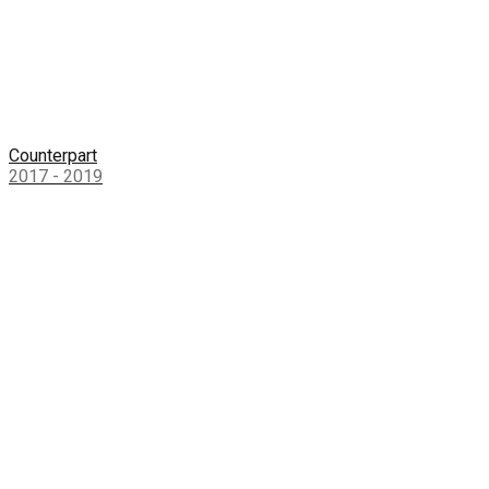
Counterpart
2017 - 2019